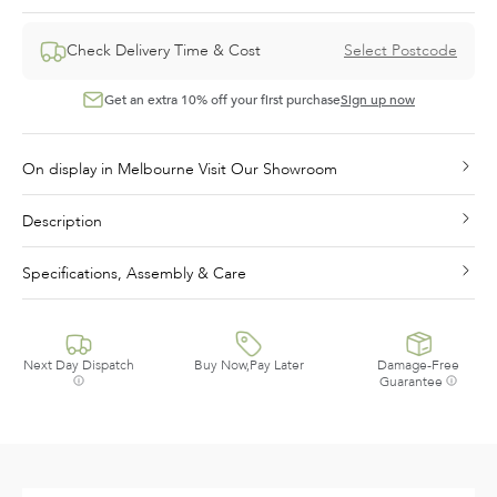
Check Delivery Time & Cost
Select Postcode
Get an extra 10% off your first purchase
Sign up now
On display in Melbourne Visit Our Showroom
Description
Specifications, Assembly & Care
Next Day Dispatch
Buy Now,Pay Later
Damage-Free
Guarantee