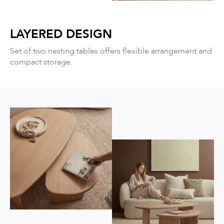
LAYERED DESIGN
Set of two nesting tables offers flexible arrangement and
compact storage.