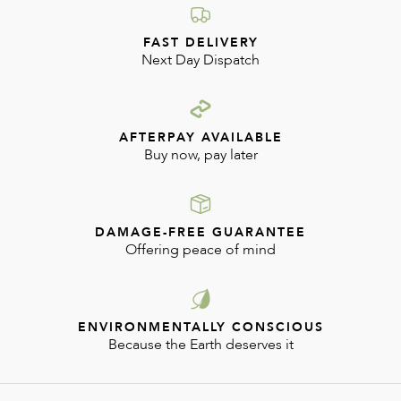
FAST DELIVERY
Next Day Dispatch
AFTERPAY AVAILABLE
Buy now, pay later
DAMAGE-FREE GUARANTEE
Offering peace of mind
ENVIRONMENTALLY CONSCIOUS
Because the Earth deserves it