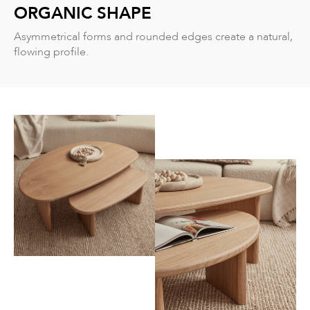
ORGANIC SHAPE
Asymmetrical forms and rounded edges create a natural,
flowing profile.