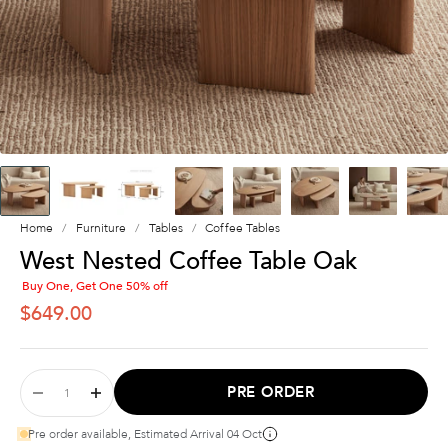
Home
Furniture
Tables
Coffee Tables
West Nested Coffee Table Oak
Buy One, Get One 50% off
SALE PRICE
$649.00
PRE ORDER
Pre order available, Estimated Arrival 04 Oct