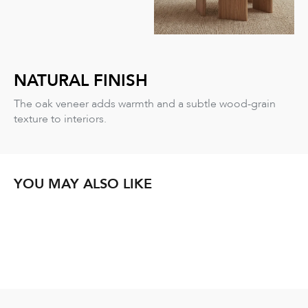
NATURAL FINISH
The oak veneer adds warmth and a subtle wood-grain
texture to interiors.
YOU MAY ALSO LIKE