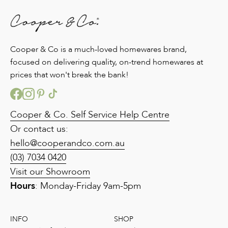
Cooper & Co is a much-loved homewares brand,
focused on delivering quality, on-trend homewares at
prices that won't break the bank!
Cooper & Co. Self Service Help Centre
Or contact us:
hello@cooperandco.com.au
(03) 7034 0420
Visit our Showroom
Hours
: Monday-Friday 9am-5pm
INFO
SHOP