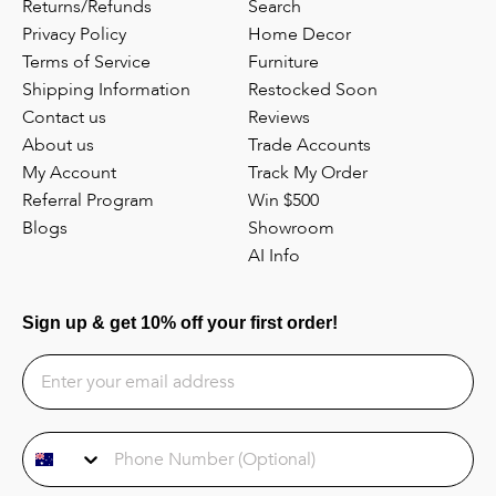
Returns/Refunds
Search
Privacy Policy
Home Decor
Terms of Service
Furniture
Shipping Information
Restocked Soon
Contact us
Reviews
About us
Trade Accounts
My Account
Track My Order
Referral Program
Win $500
Blogs
Showroom
AI Info
Sign up & get 10% off your first order!
Phone Number