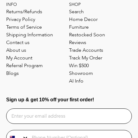
INFO
SHOP
Returns/Refunds
Search
Privacy Policy
Home Decor
Terms of Service
Furniture
Shipping Information
Restocked Soon
Contact us
Reviews
About us
Trade Accounts
My Account
Track My Order
Referral Program
Win $500
Blogs
Showroom
AI Info
Sign up & get 10% off your first order!
Phone Number