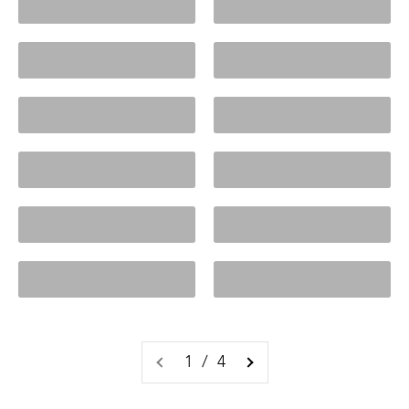
Cabinets
Ceramic Lamps
Charlie Range
Clarke Range
Click Frenzy
Coffee Tables
Collage Frames
Console Tables
Cooper Faves
Cosette Range
1 / 4