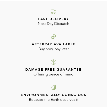
FAST DELIVERY
Next Day Dispatch
AFTERPAY AVAILABLE
Buy now, pay later
DAMAGE-FREE GUARANTEE
Offering peace of mind
ENVIRONMENTALLY CONSCIOUS
Because the Earth deserves it