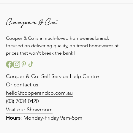
Cooper & Co is a much-loved homewares brand,
focused on delivering quality, on-trend homewares at
prices that won't break the bank!
Cooper & Co. Self Service Help Centre
Or contact us:
hello@cooperandco.com.au
(03) 7034 0420
Visit our Showroom
Hours
: Monday-Friday 9am-5pm