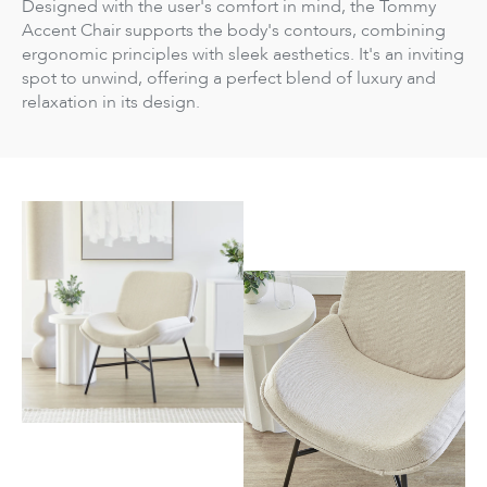
Designed with the user's comfort in mind, the Tommy
Accent Chair supports the body's contours, combining
ergonomic principles with sleek aesthetics. It's an inviting
spot to unwind, offering a perfect blend of luxury and
relaxation in its design.