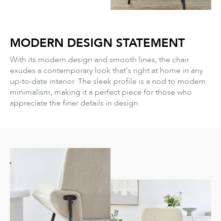
MODERN DESIGN STATEMENT
With its modern design and smooth lines, the chair
exudes a contemporary look that's right at home in any
up-to-date interior. The sleek profile is a nod to modern
minimalism, making it a perfect piece for those who
appreciate the finer details in design.