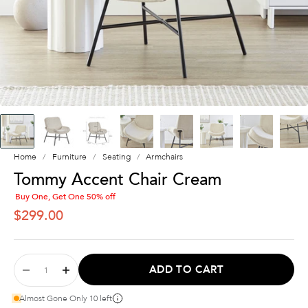
Home
Furniture
Seating
Armchairs
Tommy Accent Chair Cream
Buy One, Get One 50% off
SALE PRICE
$299.00
ADD TO CART
Almost Gone Only 10 left