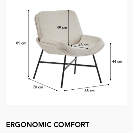
ERGONOMIC COMFORT