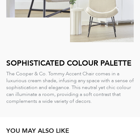
SOPHISTICATED COLOUR PALETTE
The Cooper & Co. Tommy Accent Chair comes in a
luxurious cream shade, infusing any space with a sense of
sophistication and elegance. This neutral yet chic colour
can illuminate a room, providing a soft contrast that
complements a wide variety of decors.
YOU MAY ALSO LIKE