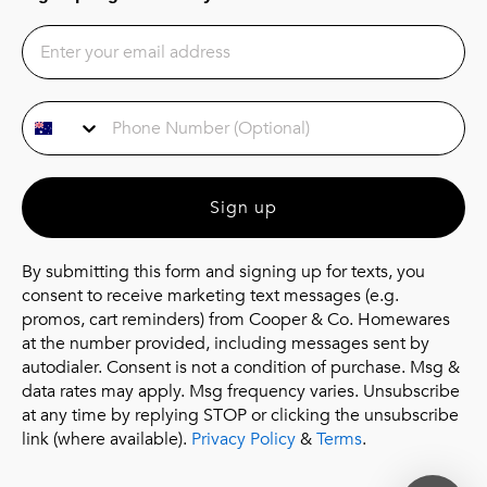
Phone Number
Sign up
By submitting this form and signing up for texts, you
consent to receive marketing text messages (e.g.
promos, cart reminders) from Cooper & Co. Homewares
at the number provided, including messages sent by
autodialer. Consent is not a condition of purchase. Msg &
data rates may apply. Msg frequency varies. Unsubscribe
at any time by replying STOP or clicking the unsubscribe
link (where available).
Privacy Policy
&
Terms
.