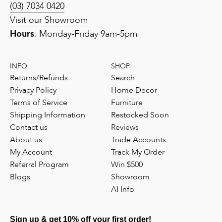
(03) 7034 0420
Visit our Showroom
Hours
: Monday-Friday 9am-5pm
INFO
SHOP
Returns/Refunds
Search
Privacy Policy
Home Decor
Terms of Service
Furniture
Shipping Information
Restocked Soon
Contact us
Reviews
About us
Trade Accounts
My Account
Track My Order
Referral Program
Win $500
Blogs
Showroom
AI Info
Sign up & get 10% off your first order!