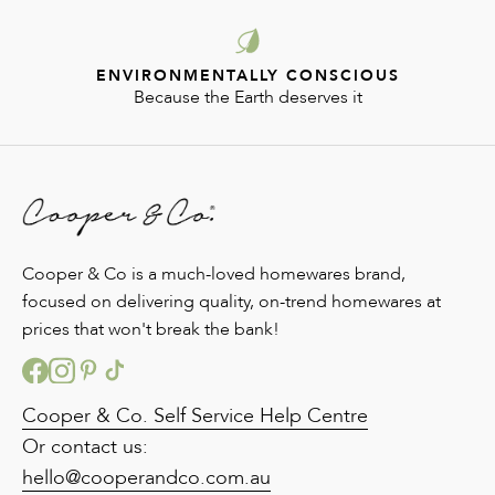
ENVIRONMENTALLY CONSCIOUS
Because the Earth deserves it
Cooper & Co is a much-loved homewares brand,
focused on delivering quality, on-trend homewares at
prices that won't break the bank!
Cooper & Co. Self Service Help Centre
Or contact us:
hello@cooperandco.com.au