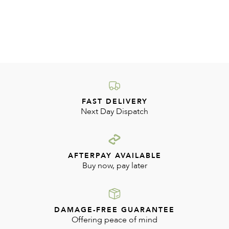
FAST DELIVERY
Next Day Dispatch
AFTERPAY AVAILABLE
Buy now, pay later
DAMAGE-FREE GUARANTEE
Offering peace of mind