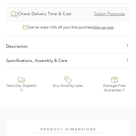
Check Delivery Time & Cost
Select Postcode
Get an extra 10% off your first purchase
Sign up now
Description
Specifications, Assembly & Care
Next Day Dispatch
Buy Now,Pay Later
Damage-Free
Guarantee