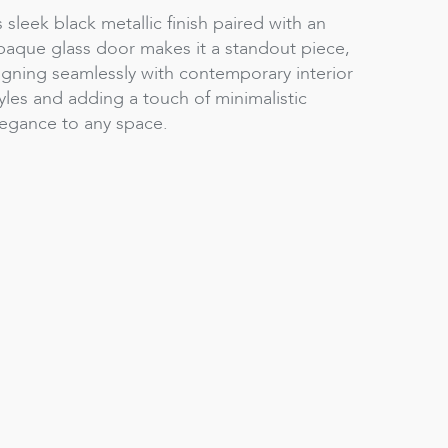
s sleek black metallic finish paired with an
paque glass door makes it a standout piece,
igning seamlessly with contemporary interior
yles and adding a touch of minimalistic
legance to any space.