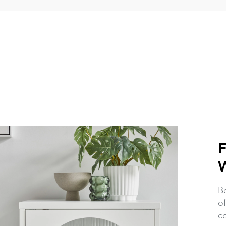
Be
of
c