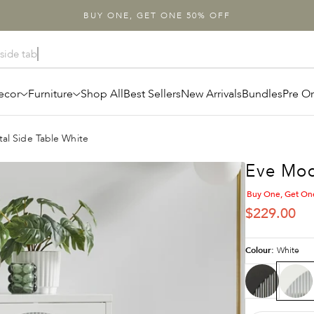
BUY ONE, GET ONE 50% OFF
ecor
Furniture
Shop All
Best Sellers
New Arrivals
Bundles
Pre O
al Side Table White
Eve Mod
Buy One, Get On
SALE PRIC
$229.00
Colour:
White