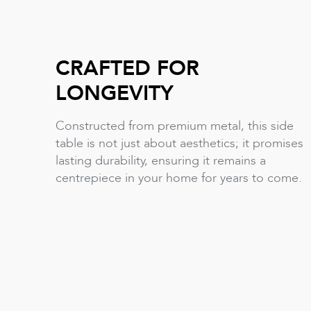
CRAFTED FOR
LONGEVITY
Constructed from premium metal, this side
table is not just about aesthetics; it promises
lasting durability, ensuring it remains a
centrepiece in your home for years to come.