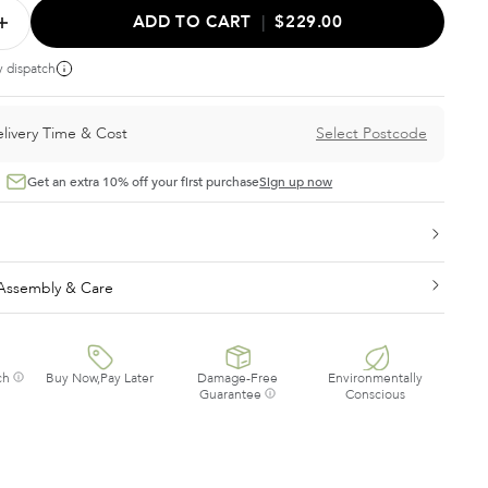
ADD TO CART
|
$229.00
y dispatch
livery Time & Cost
Select Postcode
Get an extra 10% off your first purchase
Sign up now
, Assembly & Care
ch
Buy Now,Pay Later
Damage-Free
Environmentally
Guarantee
Conscious