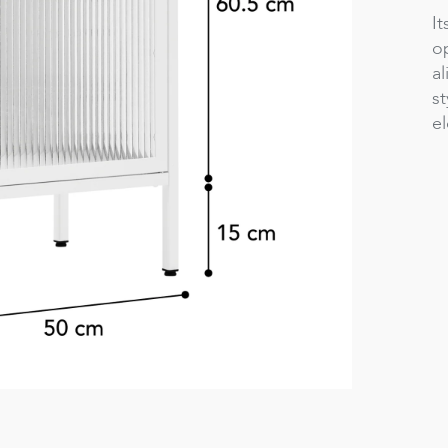
It
o
al
st
e