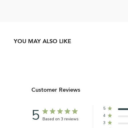
YOU MAY ALSO LIKE
Customer Reviews
5
5
4
Based on 3 reviews
3