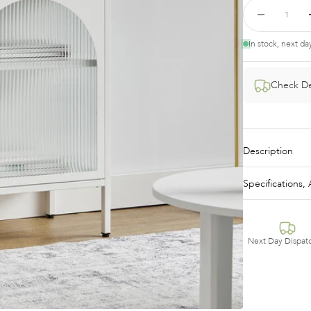
In stock, next da
Check De
Description
Specifications
Next Day Dispat