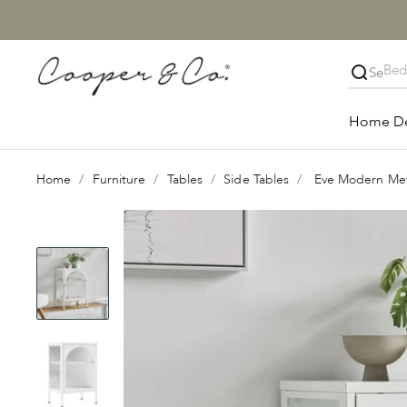
Skip to content
Cooper & Co.
Close
Home D
Home
Furniture
Tables
Side Tables
Eve Modern Met