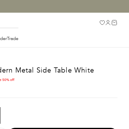
Open accoun
Open car
Open search
rder
Trade
ern Metal Side Table White
e 50% off
E