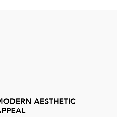
MODERN AESTHETIC
APPEAL