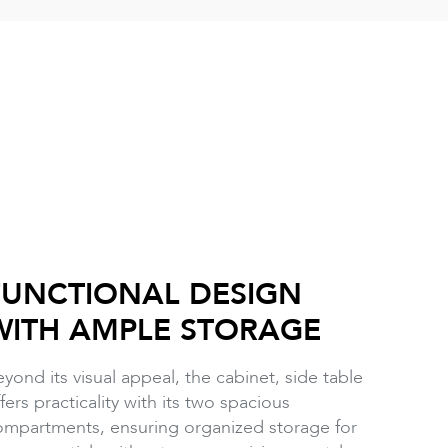
FUNCTIONAL DESIGN
WITH AMPLE STORAGE
yond its visual appeal, the cabinet, side table
fers practicality with its two spacious
ompartments, ensuring organized storage for