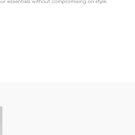
our essentials without compromising on style.