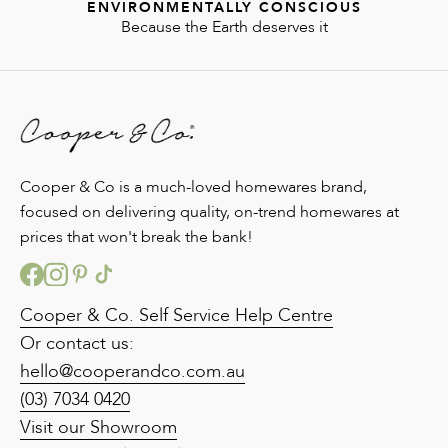
ENVIRONMENTALLY CONSCIOUS
Because the Earth deserves it
Cooper & Co is a much-loved homewares brand,
focused on delivering quality, on-trend homewares at
prices that won't break the bank!
Cooper & Co. Self Service Help Centre
Or contact us:
hello@cooperandco.com.au
(03) 7034 0420
Visit our Showroom