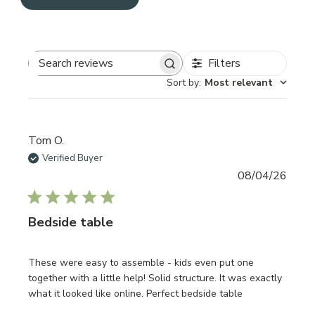
Filters
Search reviews
Sort by
:
Most relevant
Tom O.
Verified Buyer
Publi
08/04/26
date
Bedside table
These were easy to assemble - kids even put one
together with a little help! Solid structure. It was exactly
what it looked like online. Perfect bedside table