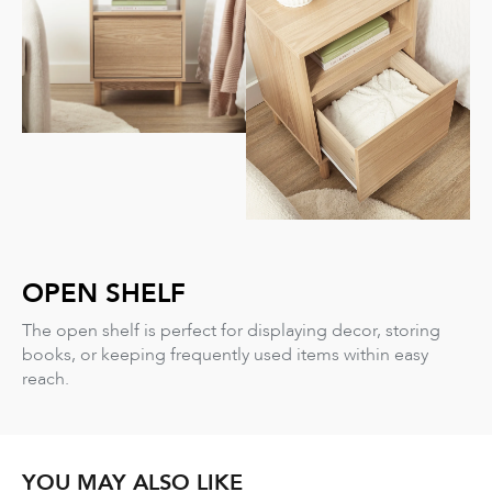
OPEN SHELF
The open shelf is perfect for displaying decor, storing
books, or keeping frequently used items within easy
reach.
YOU MAY ALSO LIKE