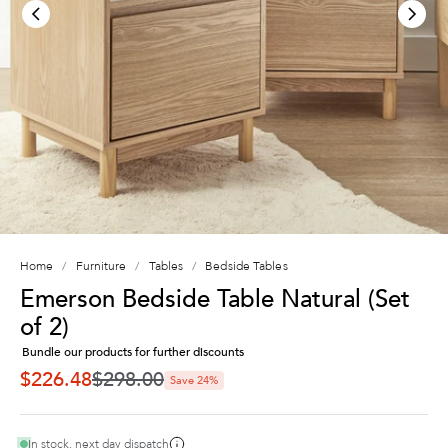
Home
Furniture
Tables
Bedside Tables
Emerson Bedside Table Natural (Set
of 2)
Bundle our products for further discounts
Regular price
$226.48
$298.00
Save 24%
SALE PRICE
In stock, next day dispatch