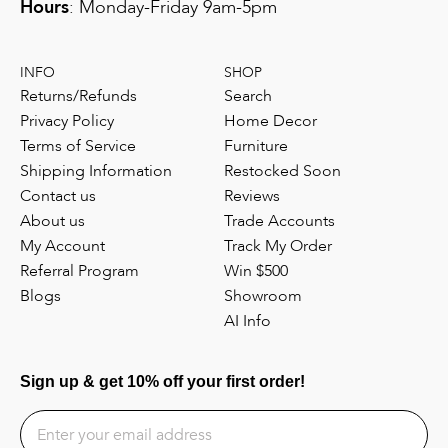
Hours
: Monday-Friday 9am-5pm
INFO
SHOP
Returns/Refunds
Search
Privacy Policy
Home Decor
Terms of Service
Furniture
Shipping Information
Restocked Soon
Contact us
Reviews
About us
Trade Accounts
My Account
Track My Order
Referral Program
Win $500
Blogs
Showroom
AI Info
Sign up & get 10% off your first order!