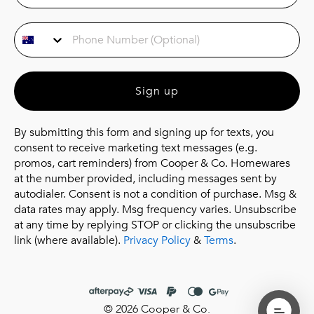
Phone Number
Sign up
By submitting this form and signing up for texts, you
consent to receive marketing text messages (e.g.
promos, cart reminders) from Cooper & Co. Homewares
at the number provided, including messages sent by
autodialer. Consent is not a condition of purchase. Msg &
data rates may apply. Msg frequency varies. Unsubscribe
at any time by replying STOP or clicking the unsubscribe
link (where available).
Privacy Policy
&
Terms
.
© 2026 Cooper & Co.