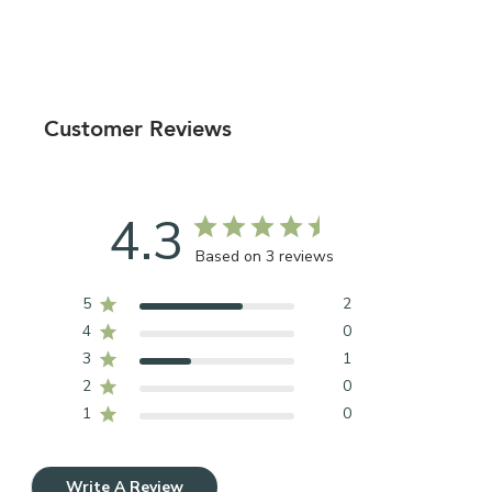
Customer Reviews
4.3
Based on 3 reviews
5
2
4
0
3
1
2
0
1
0
Write A Review