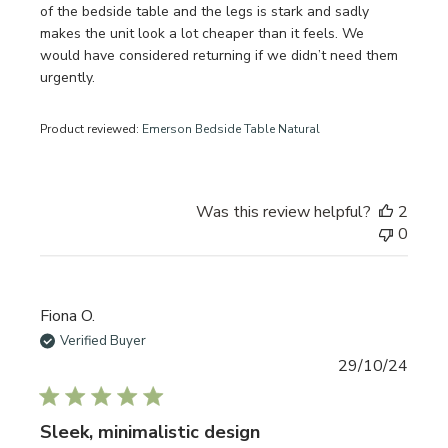
of the bedside table and the legs is stark and sadly
makes the unit look a lot cheaper than it feels. We
would have considered returning if we didn’t need them
urgently.
Product reviewed:
Emerson Bedside Table Natural
Was this review helpful?
2
0
Fiona O.
Verified Buyer
Publi
29/10/24
date
Sleek, minimalistic design