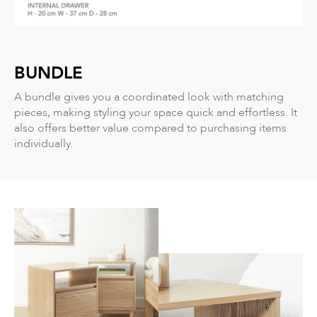
BUNDLE
A bundle gives you a coordinated look with matching
pieces, making styling your space quick and effortless. It
also offers better value compared to purchasing items
individually.