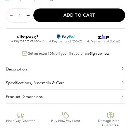
ADD TO CART
4 Payments of $56.62
4 Payments of $56.62
4 Payments of $56.62
Get an extra 10% off your first purchase
Sign up now
Description
Specifications, Assembly & Care
Product Dimensions
Next Day Dispatch
Buy Now,Pay Later
Damage-Free
Guarantee