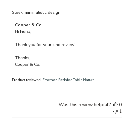
Sleek, minimalistic design
Comments
Cooper & Co.
by
Hi Fiona, 

Store
Owner
Thank you for your kind review!

on
Review
Thanks, 

by
Cooper & Co.
Cooper
&
Product reviewed:
Emerson Bedside Table Natural
Co.
on
Wed
Oct
Was this review helpful?
0
30
1
2024