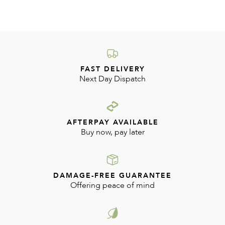
FAST DELIVERY
Next Day Dispatch
AFTERPAY AVAILABLE
Buy now, pay later
DAMAGE-FREE GUARANTEE
Offering peace of mind