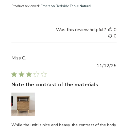
Product reviewed:
Emerson Bedside Table Natural
Was this review helpful?
0
0
Miss C.
Publi
11/12/25
date
Note the contrast of the materials
While the unit is nice and heavy, the contrast of the body