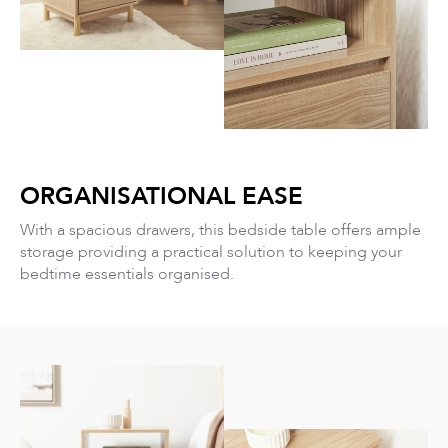
ORGANISATIONAL EASE
With a spacious drawers, this bedside table offers ample
storage providing a practical solution to keeping your
bedtime essentials organised.