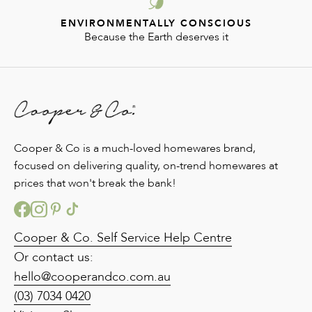
ENVIRONMENTALLY CONSCIOUS
Because the Earth deserves it
Cooper & Co is a much-loved homewares brand,
focused on delivering quality, on-trend homewares at
prices that won't break the bank!
Cooper & Co. Self Service Help Centre
Or contact us:
hello@cooperandco.com.au
(03) 7034 0420