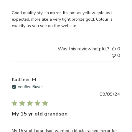
Good quality stylish mirror. It’s not as yellow gold as I
expected, more like a very light bronze gold. Colour is
exactly as you see on the website.
Was this review helpful?
0
0
Kathleen M.
Verified Buyer
Publi
09/09/24
date
My 15 yr old grandson
My 15 yr old grandson wanted a black framed mirror for