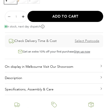
ADD TO CART
In stock, next day dispatch
Check Delivery Time & Cost
Select Postcode
Get an extra 10% off your first purchase
Sign up now
On display in Melbourne Visit Our Showroom
Description
Specifications, Assembly & Care