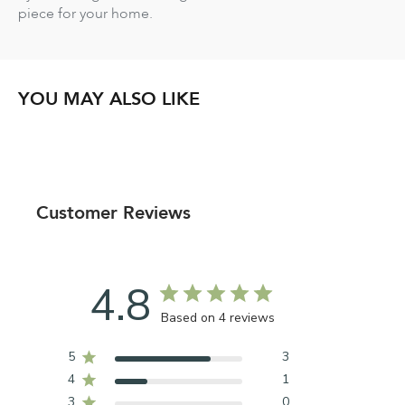
piece for your home.
YOU MAY ALSO LIKE
Customer Reviews
4.8
Based on 4 reviews
5
3
4
1
3
0