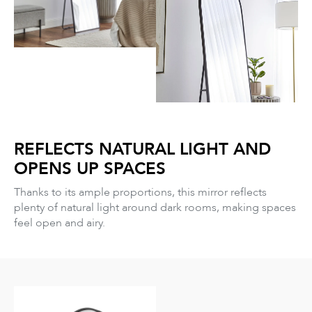
REFLECTS NATURAL LIGHT AND
OPENS UP SPACES
Thanks to its ample proportions, this mirror reflects
plenty of natural light around dark rooms, making spaces
feel open and airy.