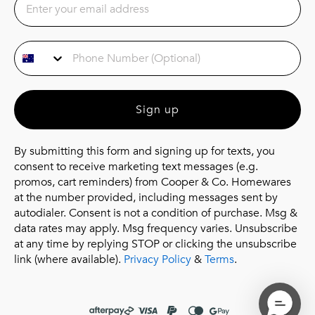
Phone Number
Sign up
By submitting this form and signing up for texts, you
consent to receive marketing text messages (e.g.
promos, cart reminders) from Cooper & Co. Homewares
at the number provided, including messages sent by
autodialer. Consent is not a condition of purchase. Msg &
data rates may apply. Msg frequency varies. Unsubscribe
at any time by replying STOP or clicking the unsubscribe
link (where available).
Privacy Policy
&
Terms
.