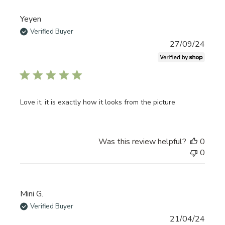
Yeyen
Verified Buyer
Publi
27/09/24
date
Love it, it is exactly how it looks from the picture
Was this review helpful?
0
0
Mini G.
Verified Buyer
Publi
21/04/24