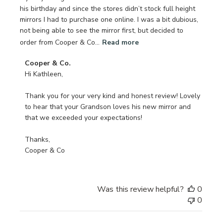
his birthday and since the stores didn’t stock full height
mirrors I had to purchase one online. I was a bit dubious,
not being able to see the mirror first, but decided to
order from Cooper & Co...
Read more
Comments
Cooper & Co.
by
Hi Kathleen,

Store
Owner
Thank you for your very kind and honest review! Lovely 
on
to hear that your Grandson loves his new mirror and 
Review
that we exceeded your expectations!

by
Cooper
Thanks,

&
Cooper & Co
Co.
on
Tue
Was this review helpful?
0
Sep
0
10
2024