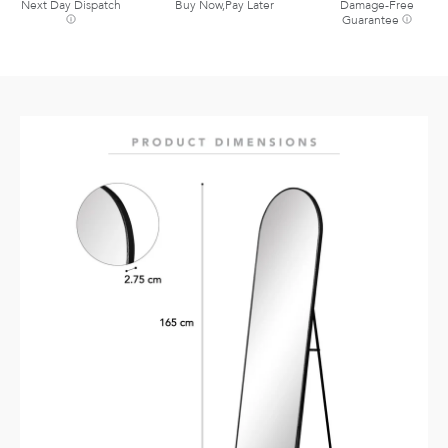
Next Day Dispatch
Buy Now,Pay Later
Damage-Free
Guarantee