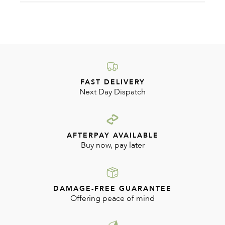
2024
FAST DELIVERY
Next Day Dispatch
AFTERPAY AVAILABLE
Buy now, pay later
DAMAGE-FREE GUARANTEE
Offering peace of mind