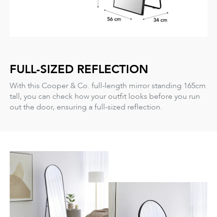
FULL-SIZED REFLECTION
With this Cooper & Co. full-length mirror standing 165cm
tall, you can check how your outfit looks before you run
out the door, ensuring a full-sized reflection.