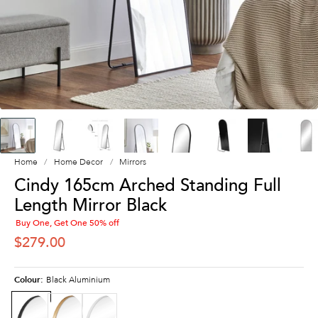
Home
Home Decor
Mirrors
Cindy 165cm Arched Standing Full
Length Mirror Black
Buy One, Get One 50% off
SALE PRICE
$279.00
Colour:
Black Aluminium