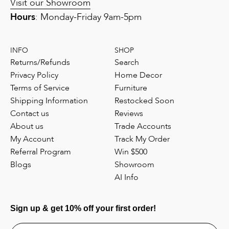
Visit our Showroom
Hours
: Monday-Friday 9am-5pm
INFO
SHOP
Returns/Refunds
Search
Privacy Policy
Home Decor
Terms of Service
Furniture
Shipping Information
Restocked Soon
Contact us
Reviews
About us
Trade Accounts
My Account
Track My Order
Referral Program
Win $500
Blogs
Showroom
AI Info
Sign up & get 10% off your first order!