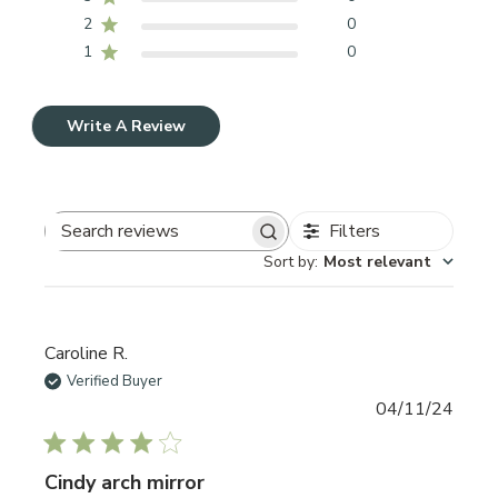
2
0
1
0
Write A Review
Filters
Search reviews
Sort by
:
Most relevant
Caroline R.
Verified Buyer
Publi
04/11/24
date
Cindy arch mirror