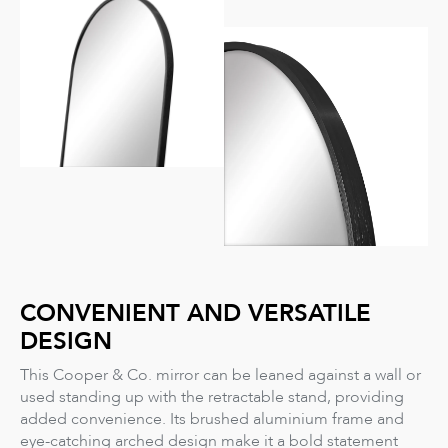
CONVENIENT AND VERSATILE
DESIGN
This Cooper & Co. mirror can be leaned against a wall or
used standing up with the retractable stand, providing
added convenience. Its brushed aluminium frame and
eye-catching arched design make it a bold statement