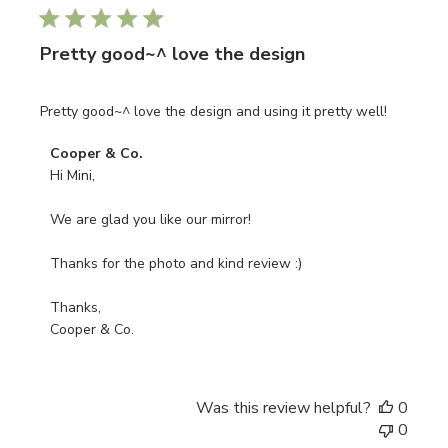
date
Pretty good~^ love the design
Pretty good~^ love the design and using it pretty well!
Comments
Cooper & Co.
by
Hi Mini, 

Store
Owner
We are glad you like our mirror!

on
Review
Thanks for the photo and kind review :)

by
Cooper
Thanks, 

&
Cooper & Co.
Co.
on
Mon
Was this review helpful?
0
Apr
0
22