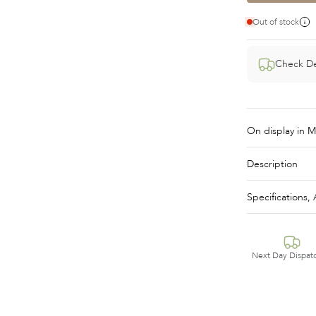
Out of stock
Check De
Description
Specifications
Next Day Dispat