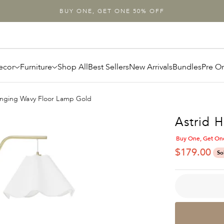
BUY ONE, GET ONE 50% OFF
ecor
Furniture
Shop All
Best Sellers
New Arrivals
Bundles
Pre O
anging Wavy Floor Lamp Gold
Astrid 
Buy One, Get On
SALE PRIC
$179.00
So