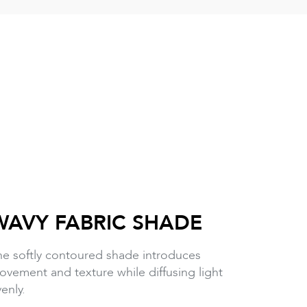
WAVY FABRIC SHADE
he softly contoured shade introduces
vement and texture while diffusing light
enly.