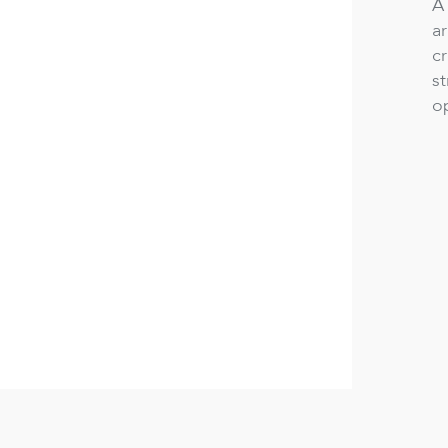
A 
a
cr
st
op