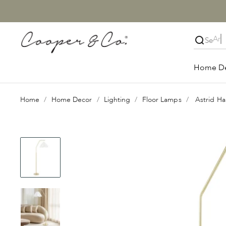
Skip to content
Cooper & Co.
Close
Home D
Home
Home Decor
Lighting
Floor Lamps
Astrid H