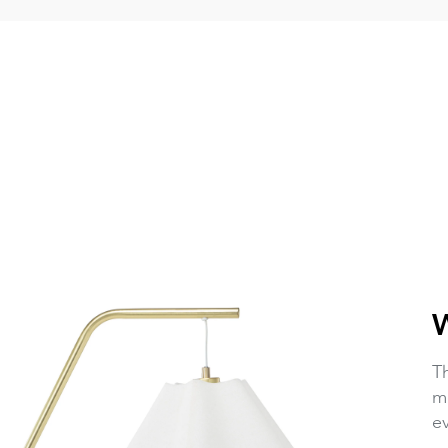
T
mo
ev