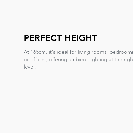
PERFECT HEIGHT
At 165cm, it's ideal for living rooms, bedroom
or offices, offering ambient lighting at the righ
level.