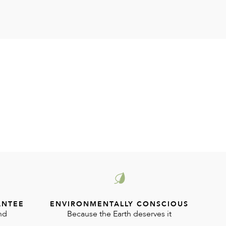
ANTEE
ENVIRONMENTALLY CONSCIOUS
nd
Because the Earth deserves it