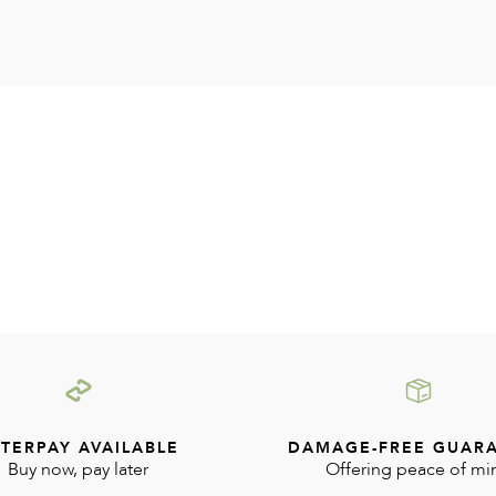
TERPAY AVAILABLE
DAMAGE-FREE GUAR
Buy now, pay later
Offering peace of mi