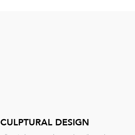
SCULPTURAL DESIGN