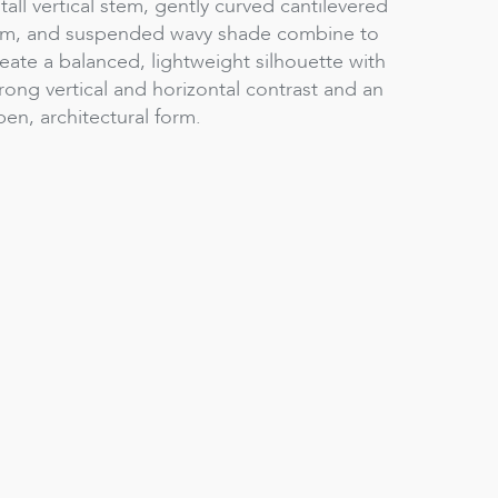
tall vertical stem, gently curved cantilevered
rm, and suspended wavy shade combine to
eate a balanced, lightweight silhouette with
rong vertical and horizontal contrast and an
en, architectural form.