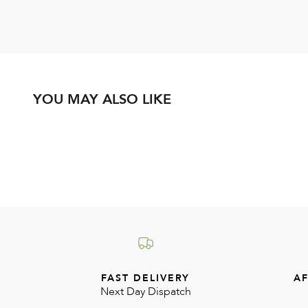
YOU MAY ALSO LIKE
FAST DELIVERY
AF
Next Day Dispatch