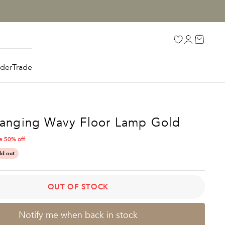
Open accoun
Open car
Open search
rder
Trade
Hanging Wavy Floor Lamp Gold
e 50% off
E
ld out
OUT OF STOCK
Notify me when back in stock