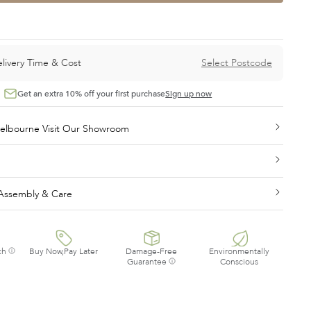
livery Time & Cost
Select Postcode
Get an extra 10% off your first purchase
Sign up now
On display in Melbourne Visit Our Showroom
, Assembly & Care
ch
Buy Now,Pay Later
Damage-Free
Environmentally
Guarantee
Conscious